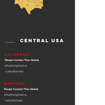
central usa
COLORADO
Please Contact Thor Global.
info@thorglobal.ca
+1.905.564.0440
MONTANA
Please Contact Thor Global.
info@thorglobal.ca
+1.905.564.0440