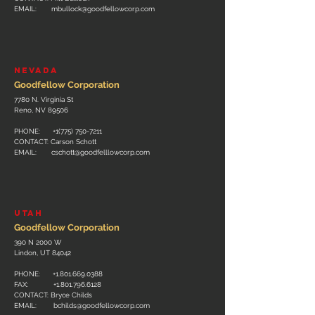
EMAIL:
mbullock@goodfellowcorp.com
nevada
Goodfellow Corporation
7780 N. Virginia St
Reno, NV 89506
PHONE:
+1(775) 750-7211
CONTACT: Carson Schott
EMAIL:
cschott@goodfelllowcorp.com
utah
Goodfellow Corporation
390 N 2000 W
Lindon, UT 84042
PHONE:
+1.801.669.0388
FAX:
+1.801.796.6128
CONTACT: Bryce Childs
EMAIL:
bchilds@goodfellowcorp.com