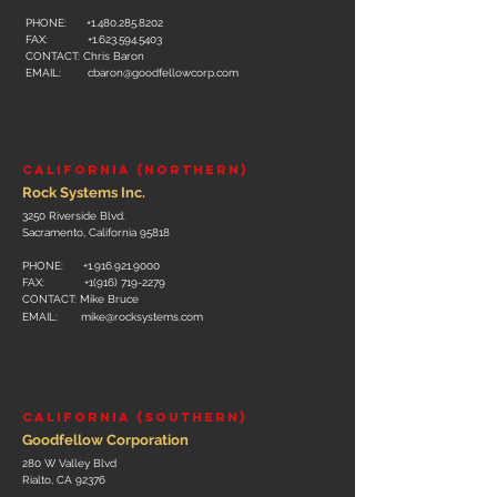
PHONE:
+1.480.285.8202
FAX:
+1.623.594.5403
CONTACT: Chris Baron
EMAIL:
cbaron@goodfellowcorp.com
CALIFORNIA (NORTHERN)
Rock Systems Inc.
3250 Riverside Blvd.
Sacramento, California 95818
PHONE:
+1.916.921
.
9000
FAX:
+1(916) 719-2279
CONTACT: Mike Bruce
EMAIL:
mike@rocksystems.com
​CALIFORNIA (SOUTHERN)
Goodfellow Corporation
280 W Valley Blvd
Rialto, CA 92376