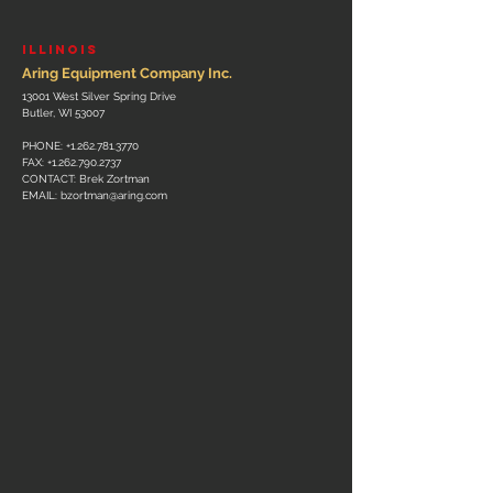
ILLINOIS
Aring Equipment Company Inc.
13001 West Silver Spring Drive
Butler, WI 53007
PHONE:
+1.262.781.3770
FAX:
+1.262.790.2737
CONTACT: Brek Zortman
EMAIL:
bzortman@aring.com