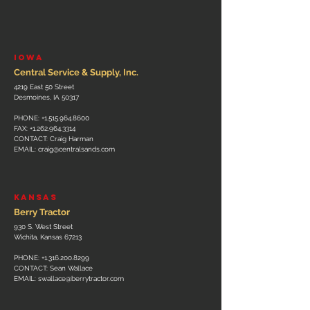
IOWA
Central Service & Supply, Inc.
4219 East 50 Street
Desmoines, IA 50317
PHONE:
+1.515.964.8600
FAX:
+1.262.964.3314
CONTACT: Craig Harman
EMAIL:
craig@centralsands.com
KANSAS
Berry Tractor
930 S. West Street
Wichita, Kansas 67213
PHONE:
+1.316.200.8299
CONTACT: Sean Wallace
EMAIL:
swallace@berrytractor.com