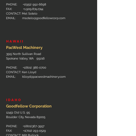
PHONE: +1(951
)
992-6698
FAX:
+1.909.874.2744
CONTACT: Mel Sotelo
EMAIL:
msotelo@goodfellowcorp.com
HAWAII
PacWest Machinery
3515 North Sullivan Road
Spokane Valley, WA 99216
PHONE: +
1(801) 386-0700
CONTACT: Ken Lloyd
EMAIL:
klloyd@pacwestmachinery.com
idaho
Goodfellow Corporation
12451 Old U.S. 95
Boulder City, Nevada 89005
PHONE: +1(801)36
7-3957
FAX:
+1(702) 293-0529
CONTACT: Milt Bullock