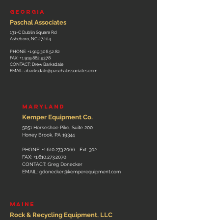
GEORGIA
Paschal Associates
131-C Dublin Square Rd
Asheboro, NC 27204
PHONE:
+1.919.306.52.82
FAX:
+1.919.882.9378
CONTACT: Drew Barksdale
EMAIL:
abarksdale@paschalassociates.com
MARYLAND
Kemper Equipm
ent Co.
5051 Horseshoe Pike, Suite 200
Honey Brook, PA 19344
PHONE:
+1.610.273.2066
Ext. 302
FAX:
+1.610.273.2070
CONTACT: Greg Donecker
EMAIL:
gdonecker@kemperequipment.com
MAINE
Rock & Recycling Equipment, LLC