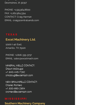
Desmoines, IA 50317
PHONE:
+1.515.964.8600
FAX:
+1.262.964.3314
CONTACT: Craig Harman
EMAIL:
craig@centralsands.com
TEXAS
Excel Machinery Ltd.
12100 I-40 East,
Amarillo, TX 79120
PHONE:
+1.806-335-3737
EMAIL:
sales@excelmach.com
MINERAL WELLS CONTACT:
Shawn McDougal
+1.940-445-7292
smcdoug@excelmach.com
NEW BRAUNFELLS CONTACT:
Charles Romero
+1.830-660-2954
cromero@excelmach.com
MISSISSIPPI
Southern Machinery Company