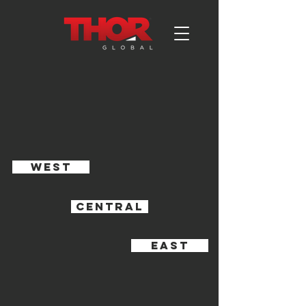
WEST
CENTRAL
EAST