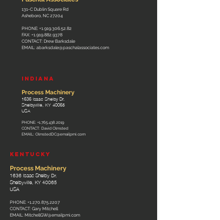
131-C Dublin Square Rd
Asheboro, NC 27204
PHONE:
+1.919.306.52.82
FAX:
+1.919.882.9378
CONTACT: Drew Barksdale
EMAIL:
abarksdale@paschalassociates.com
INDIANA
Process Machinery
1636 Isaac Shelby Dr.
Shelbyville, KY 40065
USA
PHONE:
+1.765.438.2019
CONTACT: David Olmsted
EMAIL:
OlmstedDC@emailpmi.com
KENTUCKY
Process Machinery
1636 Isaac Shelby Dr.
Shelbyville, KY 40065
USA
PHONE:
+1.270.875.2207
CONTACT: Gary Mitchell
EMAIL:
MitchellGW@emailpmi.com