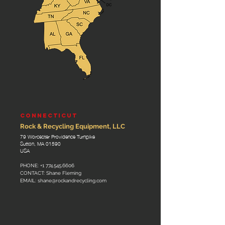
CONNECTICUT
Rock & Recycling Equipment, LLC
79 Worcester Providence Turnpike
Sutton, MA 01590
USA
PHONE:
+1 774.545.6606
CONTACT: Shane Fleming
EMAIL:
shane@rockandrecycling.com