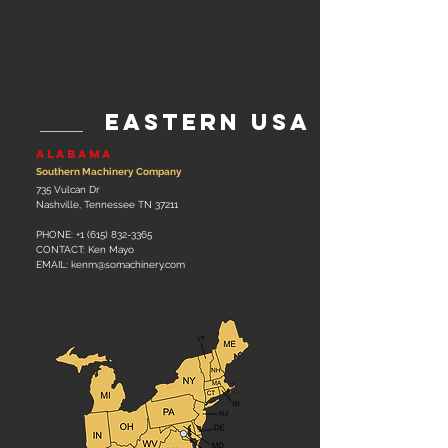
EAStern usa
ALABAMA
Southern Machinery Company
735 Vulcan Dr
Nashville, Tennessee TN 37211
PHONE:
+1 (615) 832-3365
CONTACT: Ken Mayo
EMAIL: kenm
@somachinery.com