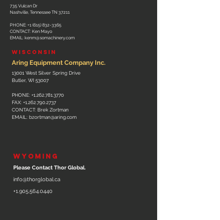
735 Vulcan Dr
Nashville, Tennessee TN 37211
PHONE:
+1 (615) 832-3365
CONTACT: Ken Mayo
EMAIL: kenm
@somachinery.com
WISCONSIN
Aring Equipment Company Inc.
13001 West Silver Spring Drive
Butler, WI 53007
PHONE:
+1.262.781.3770
FAX:
+1.262.790.2737
CONTACT: Brek Zortman
EMAIL:
bzortman@aring.com
WYOMING
Please Contact Thor Global.
info@thorglobal.ca
+1.905.564.0440