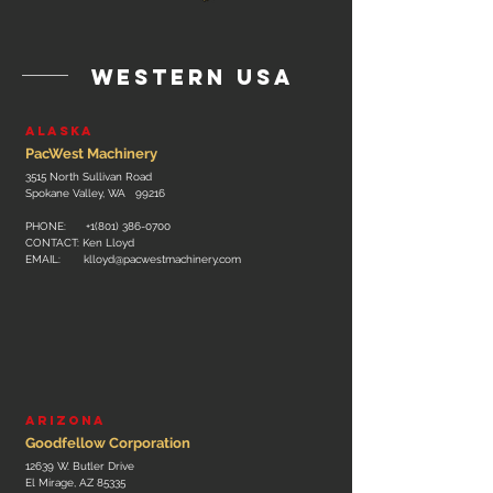
western usa
Alaska
PacWest Machinery
3515 North Sullivan Road
Spokane Valley, WA 99216
PHONE: +
1(801) 386-0700
CONTACT: Ken Lloyd
EMAIL:
klloyd@pacwestmachinery.com
ARIZONa
Goodfellow Corporation
12639 W. Butler Drive
El Mirage, AZ 85335