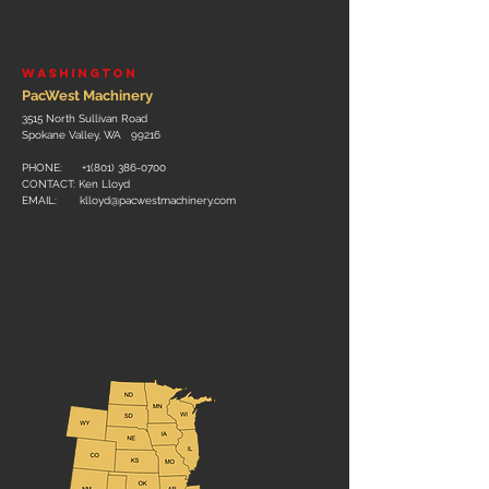
WASHINGTON
PacWest Machinery
3515 North Sullivan Road
Spokane Valley, WA 99216
PHONE: +
1(801) 386-0700
CONTACT: Ken Lloyd
EMAIL:
klloyd@pacwestmachinery.com