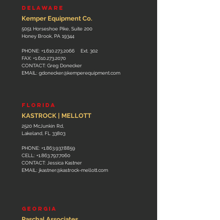
DELAWARE
Kemper Equipment Co.
5051 Horseshoe Pike, Suite 200
Honey Brook, PA 19344
PHONE:
+1.610.273.2066
Ext. 302
FAX:
+1.610.273.2070
CONTACT: Greg Donecker
EMAIL:
gdonecker@kemperequipment.com
FLORIDA
KASTROCK | MELLOTT
2520 McJunkin Rd,
Lakeland, FL 33803
PHONE:
+1.863.937.8859
CELL:
+1.863.797.7060
CONTACT: Jessica Kastner
EMAIL:
jkastner@kastrock-mellott.com
GEORGIA
Paschal Associates