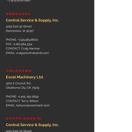
+1.905.564.0440
NEBRASKA
Central Service & Supply, Inc.
4219 East 50 Street
Desmoines, IA 50317
PHONE:
+1.515.964.8600
FAX:
+1.262.964.3314
CONTACT: Craig Harman
EMAIL:
craig@centralsands.com
OKLAHOMA
Excel Machinery Ltd.
3201 S Council Rd,
Oklahoma City, OK 73179
PHONE:
+1.405-745-2699
CONTACT: Terry Wilson
EMAIL:
twilson@excelmach.com
SOUTH DAKOTA
Central Service & Supply, Inc.
4219 East 50 Street