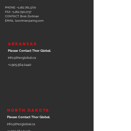
PHONE:
+1.262.781.3770
FAX:
+1.262.790.2737
CONTACT: Brek Zortman
EMAIL:
bzortman@aring.com
ARKANSAS
Please Contact Thor Global.
info@thorglobal.ca
+1.905.564.0440
NORTH DAKOTA
Please Contact Thor Global.
info@thorglobal.ca