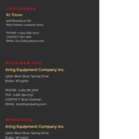
L
OUISIANNA
RJ Tricon
908 Shrewsbury Rd
New Orleans, Louisiana 70121
PHONE:
+1 504-836-0573
CONTACT: Eric Groh
EMAIL:
Eric.Groh@rjtricon.com
MICHIGAN (UP)
Aring Equipment Company Inc.
13001 West Silver Spring Drive
Butler, WI 53007
PHONE:
+1.262.781.3770
FAX:
+1.262.790.2737
CONTACT: Brek Zortman
EMAIL:
bzortman@aring.com
MINNESOTA
Aring Equipment Company Inc.
13001 West Silver Spring Drive
Butler, WI 53007