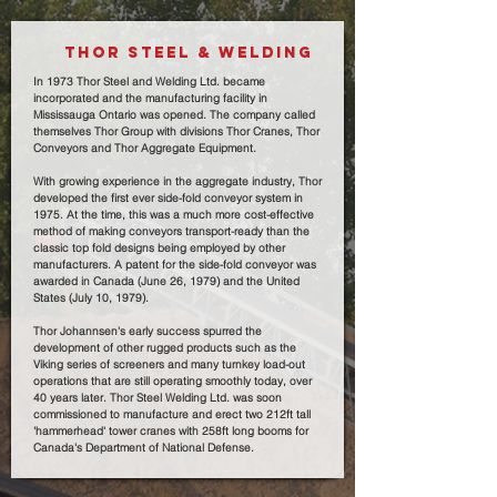
THOR STEEL & WELDING
In 1973 Thor Steel and Welding Ltd. became
incorporated and the manufacturing facility in
Mississauga Ontario was opened. The company called
themselves Thor Group with divisions Thor Cranes, Thor
Conveyors and Thor Aggregate Equipment.
With growing experience in the aggregate industry, Thor
developed the first ever side-fold conveyor system in
1975. At the time, this was a much more cost-effective
method of making conveyors transport-ready than the
classic top fold designs being employed by other
manufacturers. A patent for the side-fold conveyor was
awarded in Canada (June 26, 1979) and the United
States (July 10, 1979).
Thor Johannsen's early success spurred the
development of other rugged products such as the
Viking series of screeners and many turnkey load-out
operations that are still operating smoothly today, over
40 years later. Thor Steel Welding Ltd. was soon
commissioned to manufacture and erect two 212ft tall
'hammerhead' tower cranes with 258ft long booms for
Canada's Department of National Defense.