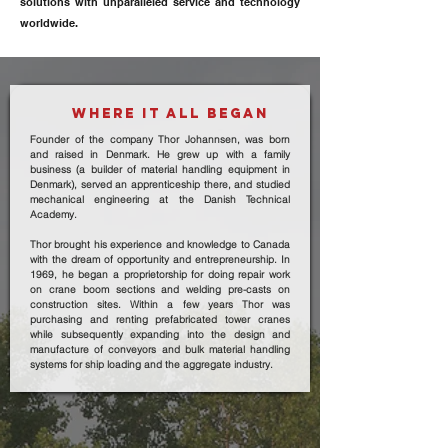
solutions with unparalleled service and technology
worldwide.
WHERE IT ALL BEGAN
Founder of the company Thor Johannsen, was born
and raised in Denmark. He grew up with a family
business (a builder of material handling equipment in
Denmark), served an apprenticeship there, and studied
mechanical engineering at the Danish Technical
Academy.
Thor brought his experience and knowledge to Canada
with the dream of opportunity and entrepreneurship. In
1969, he began a proprietorship for doing repair work
on crane boom sections and welding pre-casts on
construction sites. Within a few years Thor was
purchasing and renting prefabricated tower cranes
while subsequently expanding into the design and
manufacture of conveyors and bulk material handling
systems for ship loading and the aggregate industry.