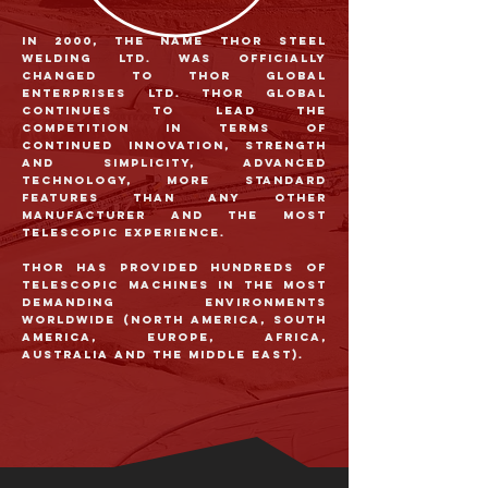
In 2000, the name Thor Steel
Welding Ltd. was officially
changed to Thor Global
Enterprises Ltd. Thor Global
continues to lead the
competition in terms of
continued innovation, strength
and simplicity, advanced
technology, more standard
features than any other
manufacturer and the most
telescopic experience.
Thor has provided hundreds of
telescopic machines in the most
demanding environments
worldwide (North America, South
America, Europe, Africa,
Australia and the Middle East).