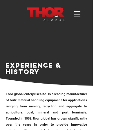
EXPERIENCE &
HISTORY
Thor global enterprises ltd. Is a leading manufacturer
of bulk material handling equipment for applications
ranging from mining, recycling and aggregate to
agriculture, coal, mineral and port terminals.
Founded in 1969, thor global has grown significantly
over the years in order to provide innovative