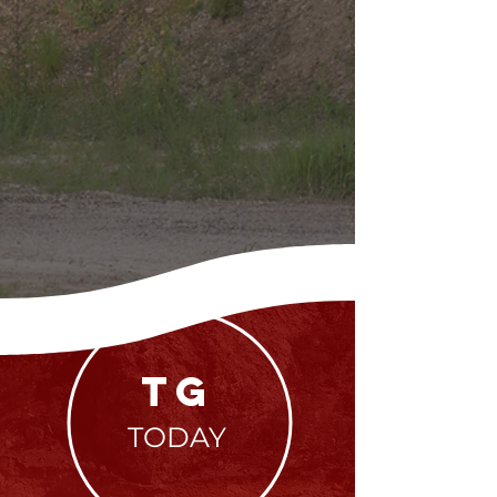
TG
TODAY