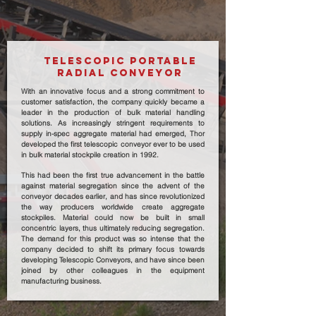
TELESCOPIC PORTABLE
RADIAL CONVEYOR
With an innovative focus and a strong commitment to
customer satisfaction, the company quickly became a
leader in the production of bulk material handling
solutions. As increasingly stringent requirements to
supply in-spec aggregate material had emerged, Thor
developed the first telescopic conveyor ever to be used
in bulk material stockpile creation in 1992.
This had been the first true advancement in the battle
against material segregation since the advent of the
conveyor decades earlier, and has since revolutionized
the way producers worldwide create aggregate
stockpiles. Material could now be built in small
concentric layers, thus ultimately reducing segregation.
The demand for this product was so intense that the
company decided to shift its primary focus towards
developing Telescopic Conveyors, and have since been
joined by other colleagues in the equipment
manufacturing business.