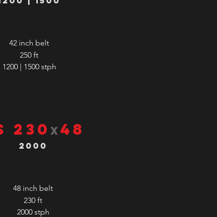
1200 | 1500
42 inch belt
250 ft
1200 | 1500
stph
S 230
48
x
2000
48 inch belt
230 ft
2000
stph