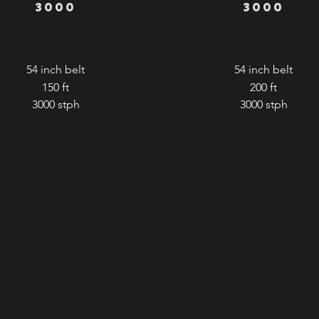
3000
3000
54 inch belt
54 inch belt
150 ft
200 ft
3000
stph
3000
stph