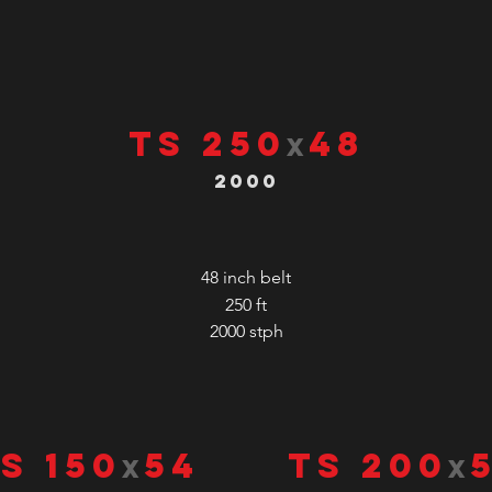
TS 250
48
x
2000
48 inch belt
250 ft
2000
stph
S 150
54
TS 200
x
x