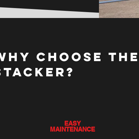
WHY CHOOSE TH
STACKER?
EASY
MAINTENANCE