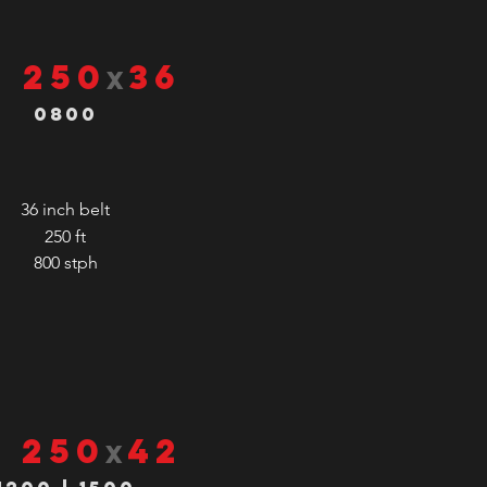
S 250
36
x
0800
36 inch belt
250 ft
800
stph
S 250
42
x