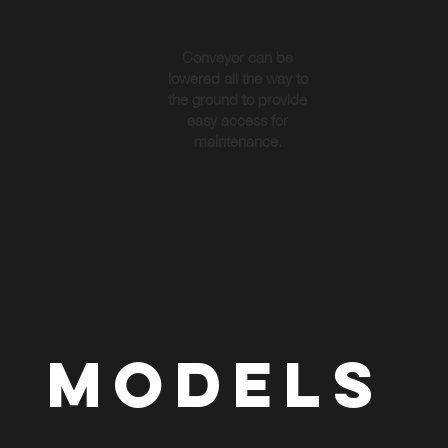
Conveyor can be
lowered all the way to
the ground to provide
easy access for
maintenance.
MODELS