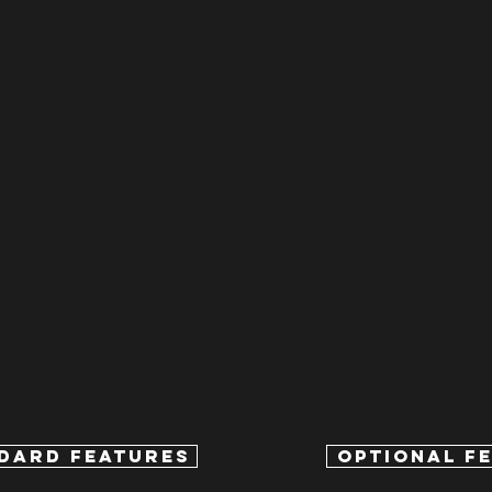
DARD FEATURES
OPTIONAL F