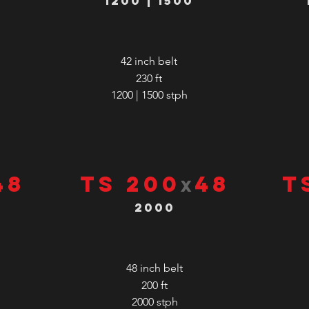
1200 | 1500
42 inch belt
230 ft
1200 | 1500
stph
48
TS 200
48
T
x
2000
48 inch belt
200 ft
2000
stph