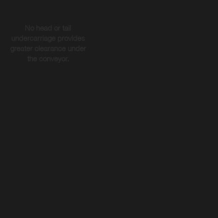
No head or tail
undercarriage provides
greater clearance under
the conveyor.