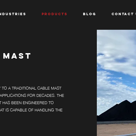
NDUSTRIES
PRODUCTS
BLOG
CONTACT 
 MAST
TO A TRADITIONAL CABLE MAST
APPLICATIONS FOR DECADES. THE
T HAS BEEN ENGINEERED TO
AT IS CAPABLE OF HANDLING THE