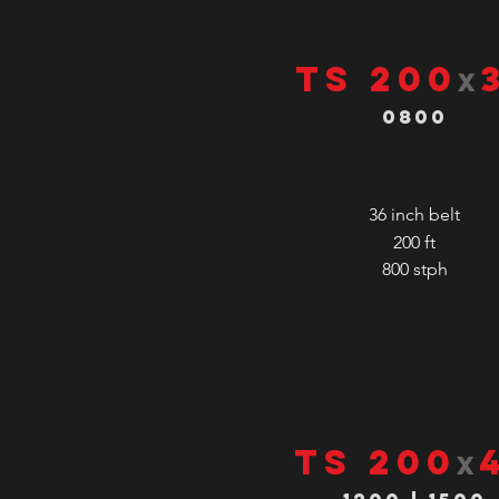
TS 200
x
0800
36 inch belt
200 ft
800
stph
TS 200
x