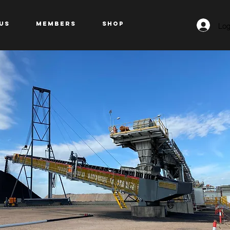
Log
US
Members
Shop