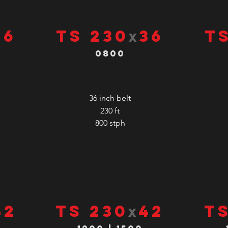
36
TS 230
36
T
x
0800
36 inch belt
230 ft
800
stph
42
TS 230
42
T
x