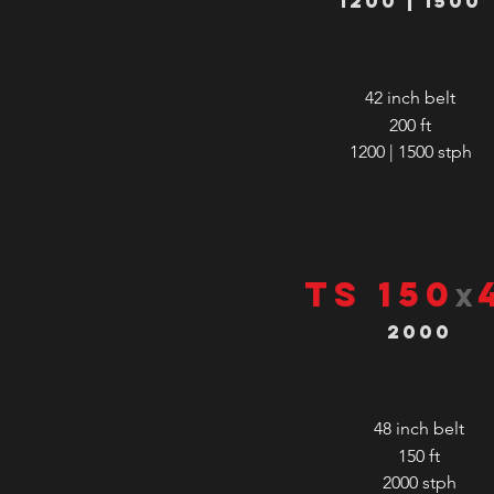
1200 | 1500
42 inch belt
200 ft
1200 | 1500
stph
TS 150
x
2000
48 inch belt
150 ft
2000
stph