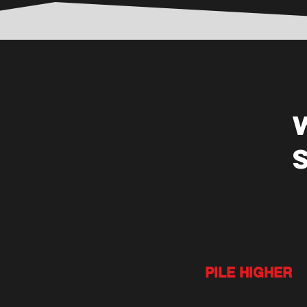
PILE HIGHER