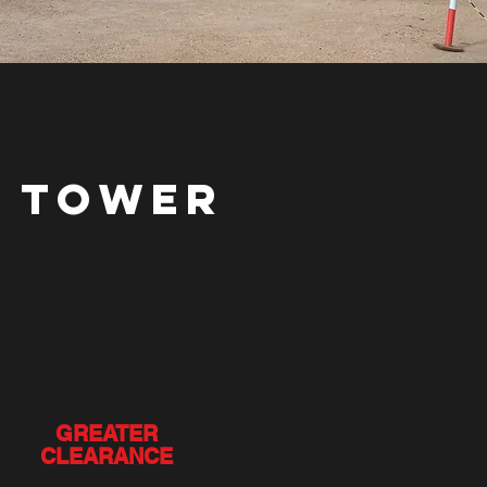
E TOWER
GREATER
CLEARANCE