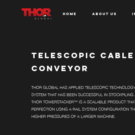
HOME
ABOUT US
I
TELESCOPIC CABLE
CONVEYOR
THOR GLOBAL HAS APPLIED TELESCOPIC TECHNOLOGY 
SYSTEM THAT HAS BEEN SUCCESSFUL IN STOCKPILING 
THOR TOWERSTACKER™ IS A SCALABLE PRODUCT THA
PERFECTION USING A RAIL SYSTEM CONFIGURATION TH
HIGHER PRESSURES OF A LARGER MACHINE.