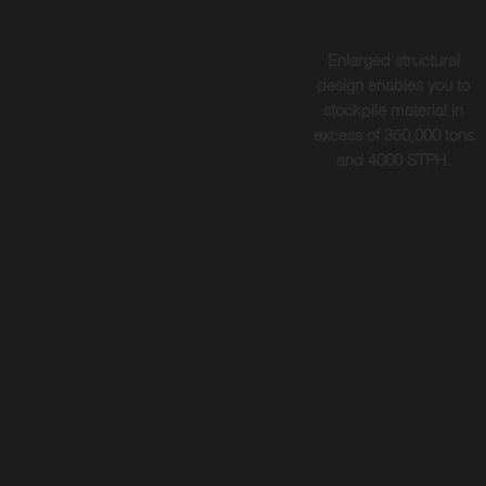
Enlarged structural
design enables you to
stockpile material in
excess of 350,000 tons
and 4000 STPH.