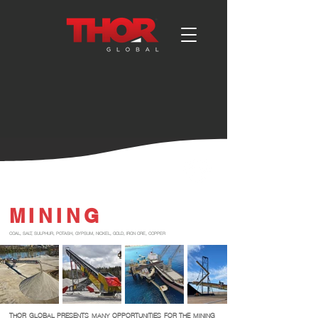
MINING
COAL, SALT, SULPHUR, POTASH, GYPSUM, NICKEL, GOLD, IRON ORE, COPPER
THOR GLOBAL PRESENTS MANY OPPORTUNITIES FOR THE MINING