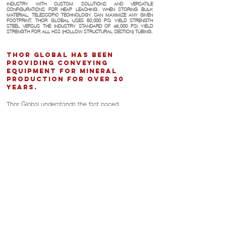
INDUSTRY WITH CUSTOM SOLUTIONS AND VERSATILE
CONFIGURATIONS FOR HEAP LEACHING. WHEN STORING BULK
MATERIAL, TELESCOPIC TECHNOLOGY CAN MAXIMIZE ANY GIVEN
FOOTPRINT. THOR GLOBAL USES 60,000 PSI YIELD STRENGTH
STEEL VERSUS THE INDUSTRY STANDARD OF 45,000 PSI YIELD
STRENGTH FOR ALL HSS (HOLLOW STRUCTURAL SECTION) TUBING.
Thor Global has been
providing conveying
equipment for mineral
production for over 20
years.
Thor Global understands the fast paced
requirements of handling coal. Larger products with
high capacities are ideal for this application. Hot-Dip
galvanizing has also proven to be a key asset for
coal applications.
Thor Global also takes seismic standards into
consideration when designing for regions that are
prone to earthquakes.