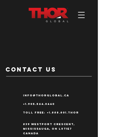
contact us
info@thorglobal.ca
+1.905.564.0440
Toll Free:
+1.888.801
.THOR
839 Westport Crescent,
Mississauga, ON L5T1E7
Canada