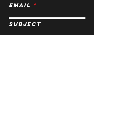
Email
Subject
Leave us a
message...
Submit