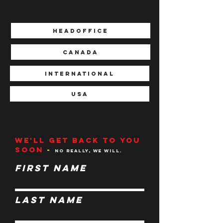
HEADOFFICE
CANADA
INTERNATIONAL
USA
We'll get back to you
soon
-
N
o
really, we will.
First Name
Last Name