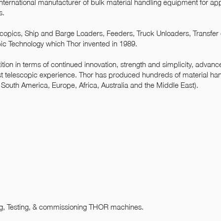
 international manufacturer of bulk material handling equipment for app
s.
escopics, Ship and Barge Loaders, Feeders, Truck Unloaders, Transfer
pic Technology which Thor invented in 1989.
tion in terms of continued innovation, strength and simplicity, advan
t telescopic experience. Thor has produced hundreds of material ha
outh America, Europe, Africa, Australia and the Middle East).
ng, Testing, & commissioning THOR machines.