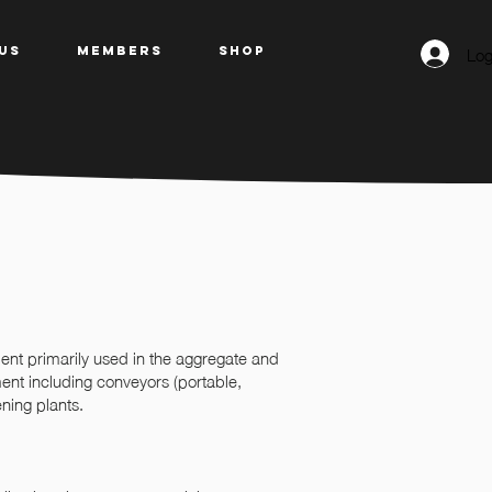
Log
US
Members
Shop
nt primarily used in the aggregate and
nt including conveyors (portable,
ning plants.