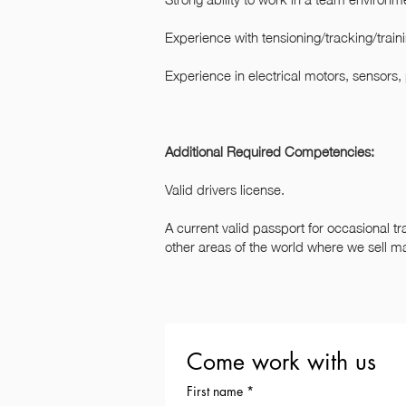
Experience with tensioning/tracking/train
Experience in electrical motors, sensors,
Additional Required Competencies:
Valid drivers license.
A current valid passport for occasional tr
other areas of the world where we sell m
Come work with us
First name
*