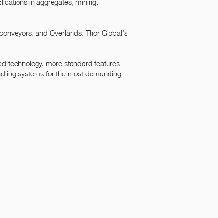
lications in aggregates, mining,
 conveyors, and Overlands. Thor Global's
ced technology, more standard features
ndling systems for the most demanding