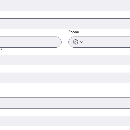
Phone
*