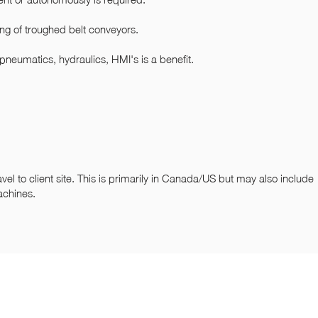
ing of troughed belt conveyors.
 pneumatics, hydraulics, HMI's is a benefit.
avel to client site. This is primarily in Canada/US but may also include
achines.