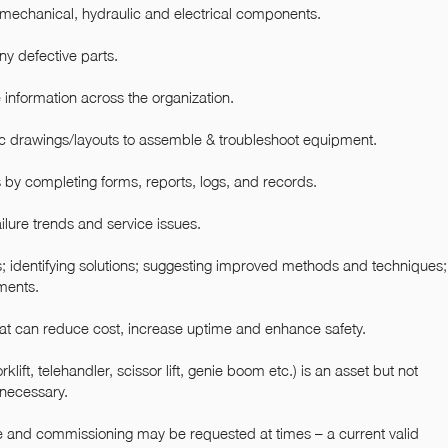
ll mechanical, hydraulic and electrical components.
ny defective parts.
information across the organization.
c drawings/layouts to assemble & troubleshoot equipment.
 by completing forms, reports, logs, and records.
ilure trends and service issues.
; identifying solutions; suggesting improved methods and techniques
ments.
 can reduce cost, increase uptime and enhance safety.
klift, telehandler, scissor lift, genie boom etc.) is an asset but not
 necessary.
vice and commissioning may be requested at times – a current valid