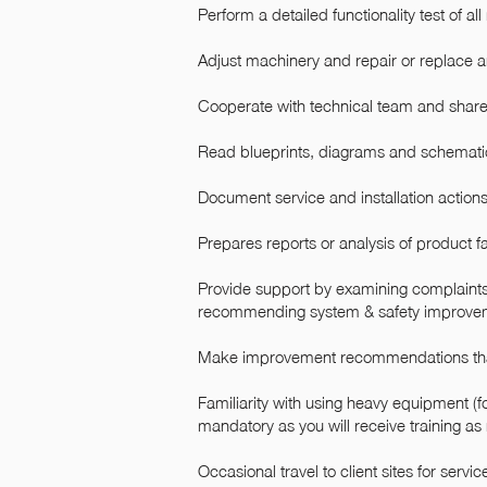
Perform a detailed functionality test of a
Adjust machinery and repair or replace a
Cooperate with technical team and share 
Read blueprints, diagrams and schemati
Document service and installation actions
Prepares reports or analysis of product fa
Provide support by examining complaints
recommending system & safety improve
Make improvement recommendations that
Familiarity with using heavy equipment (for
mandatory as you will receive training as
Occasional travel to client sites for ser