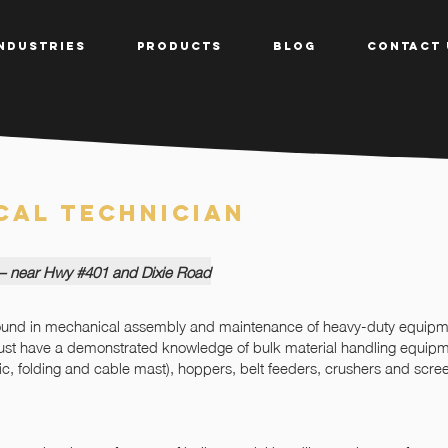
NDUSTRIES
PRODUCTS
BLOG
CONTACT 
cal Technician
 – near Hwy #401 and Dixie Road
round in mechanical assembly and maintenance of heavy-duty equipme
must have a demonstrated knowledge of bulk material handling equipme
pic, folding and cable mast), hoppers, belt feeders, crushers and scree