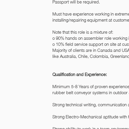
Passport will be required.
Must have experience working in extreme 
installing/repairing equipment at customer
Note that this role is a mixture of:
o 90% hands on assembler role working in
o 10% field service support on site at cu
Majority of clients are in Canada and US
like Australia, Chile, Colombia, Greenla
Qualification and Experience:
Minimum 5-8 Years of proven experience i
rubber belt conveyor systems in outdoor 
Strong technical writing, communication a
Strong Electro-Mechanical aptitude with
Strong ability to work in a team environm