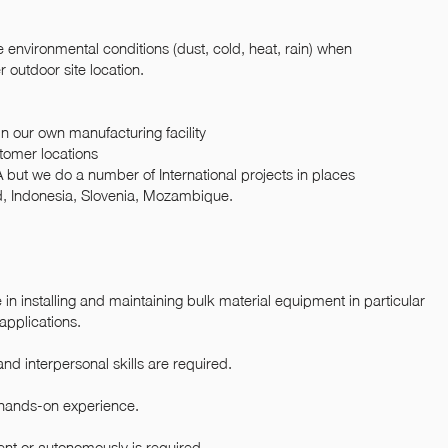
environmental conditions (dust, cold, heat, rain) when
 outdoor site location.
 our own manufacturing facility
stomer locations
A but we do a number of International projects in places
nd, Indonesia, Slovenia, Mozambique.
n installing and maintaining bulk material equipment in particular
applications.
nd interpersonal skills are required.
 hands-on experience.
ent or autonomously is required.