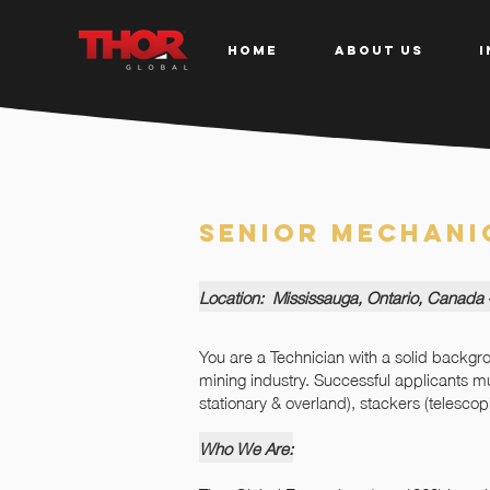
HOME
ABOUT US
I
Senior Mechani
Location: Mississauga, Ontario, Canada
You are a Technician with a solid backg
mining industry. Successful applicants 
stationary & overland), stackers (telesco
Who We Are: