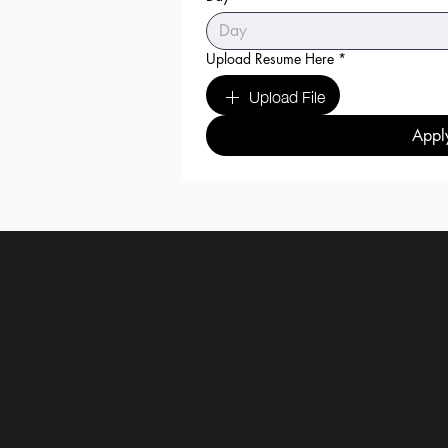
Upload Resume Here
*
Upload File
Appl