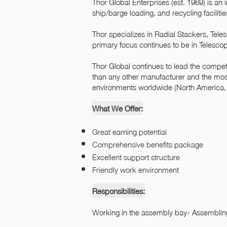
Thor Global Enterprises (est. 1969) is an
ship/barge loading, and recycling facilitie
Thor specializes in Radial Stackers, Tel
primary focus continues to be in Telesco
Thor Global continues to lead the competi
than any other manufacturer and the mos
environments worldwide (North America, S
What We Offer:
Great earning potential
Comprehensive benefits package
Excellent support structure
Friendly work environment
Responsibilities:
Working in the assembly bay- Assembli