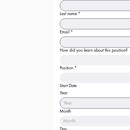
Last name
*
Email
*
How did you learn about this position?
Position
*
Start Date
Year
Month
Month
Day