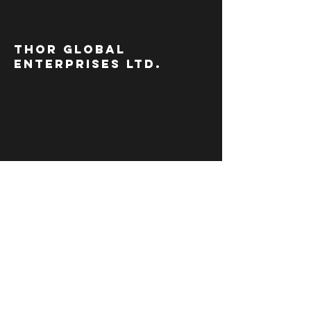
thor global
enterprises ltd.
move
mountains